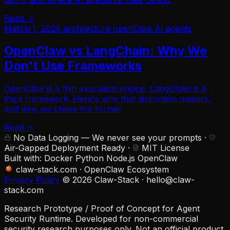
Read →
March 1, 2026
architecture
openClaw
AI agents
OpenClaw vs LangChain: Why We
Don't Use Frameworks
OpenClaw is a thin execution engine. LangChain is a
thick framework. Here's why that distinction matters,
and why we chose the former.
Read →
No Data Logging — We never see your prompts
·
Air-Gapped Deployment Ready
·
MIT License
Built with:
Docker
Python
Node.js
OpenClaw
claw-stack.com
·
OpenClaw Ecosystem
Privacy Policy
© 2026 Claw-Stack ·
hello@claw-
stack.com
Research Prototype / Proof of Concept for Agent
Security Runtime. Developed for non-commercial
security research purposes only. Not an official product.