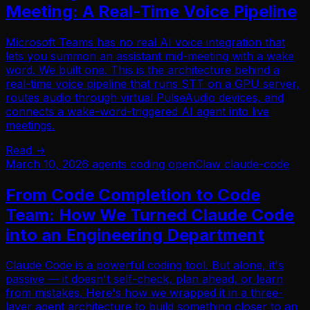
Meeting: A Real-Time Voice Pipeline
Microsoft Teams has no real AI voice integration that
lets you summon an assistant mid-meeting with a wake
word. We built one. This is the architecture behind a
real-time voice pipeline that runs STT on a GPU server,
routes audio through virtual PulseAudio devices, and
connects a wake-word-triggered AI agent into live
meetings.
Read →
March 10, 2026
agents
coding
openClaw
claude-code
From Code Completion to Code
Team: How We Turned Claude Code
into an Engineering Department
Claude Code is a powerful coding tool. But alone, it's
passive — it doesn't self-check, plan ahead, or learn
from mistakes. Here's how we wrapped it in a three-
layer agent architecture to build something closer to an