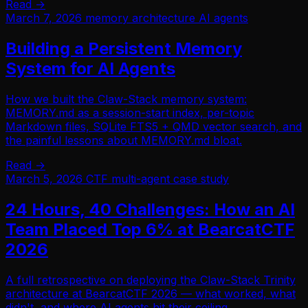
Read →
March 7, 2026
memory
architecture
AI agents
Building a Persistent Memory
System for AI Agents
How we built the Claw-Stack memory system:
MEMORY.md as a session-start index, per-topic
Markdown files, SQLite FTS5 + QMD vector search, and
the painful lessons about MEMORY.md bloat.
Read →
March 5, 2026
CTF
multi-agent
case study
24 Hours, 40 Challenges: How an AI
Team Placed Top 6% at BearcatCTF
2026
A full retrospective on deploying the Claw-Stack Trinity
architecture at BearcatCTF 2026 — what worked, what
didn't, and where AI agents hit their ceiling.