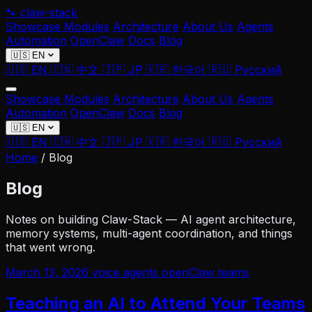
🐾
claw-stack
Showcase
Modules
Architecture
About Us
Agents
Automation
OpenClaw
Docs
Blog
🇺🇸 EN
🇺🇸 EN
🇨🇳 中文
🇯🇵 JP
🇰🇷 한국어
🇷🇺 Русский
Showcase
Modules
Architecture
About Us
Agents
Automation
OpenClaw
Docs
Blog
🇺🇸 EN
🇺🇸 EN
🇨🇳 中文
🇯🇵 JP
🇰🇷 한국어
🇷🇺 Русский
Home
/
Blog
Blog
Notes on building Claw-Stack — AI agent architecture,
memory systems, multi-agent coordination, and things
that went wrong.
March 13, 2026
voice
agents
openClaw
teams
Teaching an AI to Attend Your Teams