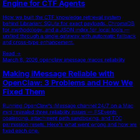
Engine for CTF Agents
How we built the CTF knowledge retrieval system
behind Librarian: SQLite for exact payloads, ChromaDB
for methodology, and a JSON index for local tools —
unified through a single gateway with automatic fallback
and cross-type enhancement.
Read →
March 8, 2026
openclaw
imessage
macos
reliability
Making iMessage Reliable with
OpenClaw: 3 Problems and How We
Fixed Them
Running OpenClaw's iMessage channel 24/7 on a Mac
mini revealed three reliability issues — FSEvents
coalescing, attachment path sandboxing, and TCC
permission resets. Here's what went wrong and how we
fixed each one.