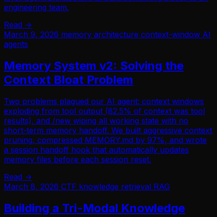
engineering team.
Read →
March 9, 2026
memory
architecture
context-window
AI
agents
Memory System v2: Solving the
Context Bloat Problem
Two problems plagued our AI agent: context windows
exploding from tool output (82.5% of context was tool
results), and /new wiping all working state with no
short-term memory handoff. We built aggressive context
pruning, compressed MEMORY.md by 97%, and wrote
a session handoff hook that automatically updates
memory files before each session reset.
Read →
March 8, 2026
CTF
knowledge retrieval
RAG
Building a Tri-Modal Knowledge